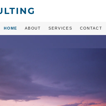
ULTING
HOME
ABOUT
SERVICES
CONTACT