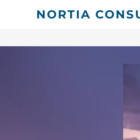
NORTIA CONS