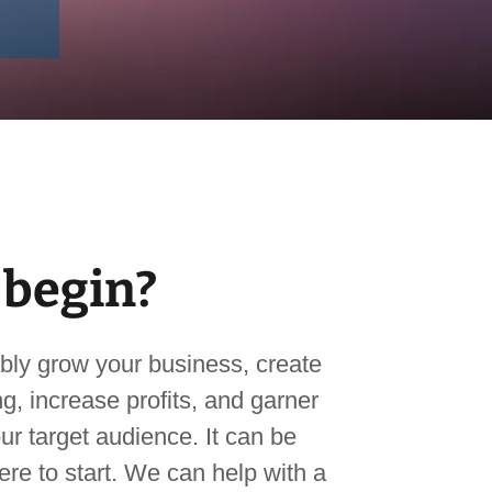
 begin?
bly grow your business, create
g, increase profits, and garner
ur target audience. It can be
re to start. We can help with a