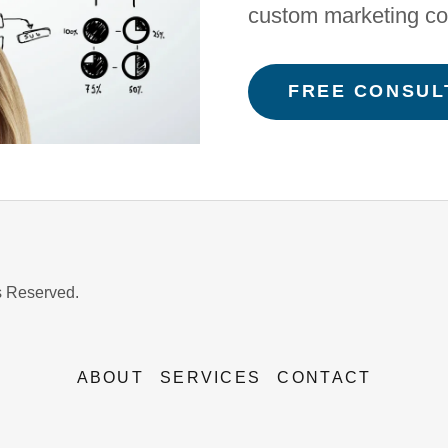
custom marketing co
FREE CONSUL
s Reserved.
ABOUT
SERVICES
CONTACT