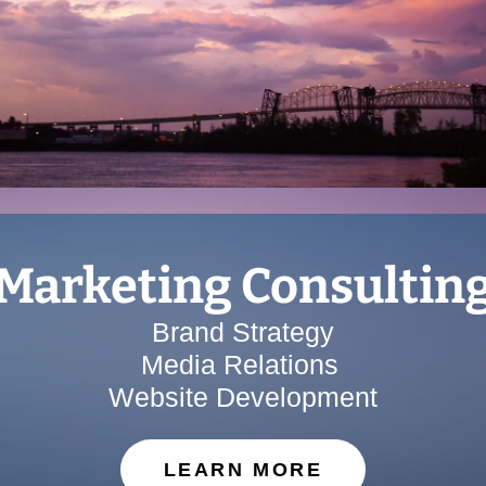
Marketing Consultin
Brand Strategy
Media Relations
Website Development
LEARN MORE