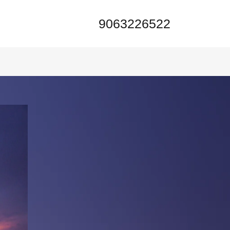
9063226522