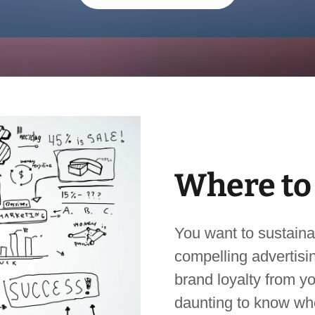
Where to
You want to sustaina
compelling advertisin
brand loyalty from yo
daunting to know whe