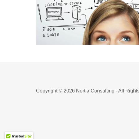
Copyright © 2026 Nortia Consulting - All Right