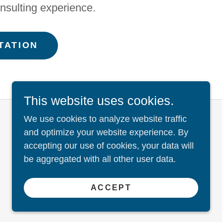
nsulting experience.
TATION
This website uses cookies.
We use cookies to analyze website traffic
and optimize your website experience. By
accepting our use of cookies, your data will
be aggregated with all other user data.
ACCEPT